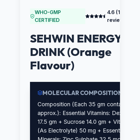
WHO-GMP
4.6
(
186
CERTIFIED
reviews)
SEHWIN ENERGY
DRINK (Orange
Flavour)
MOLECULAR COMPOSITION
Composition (Each 35 gm contains
approx.): Essential Vitamins: Dextrose
17.5 gm + Sucrose 14.0 gm + Vitamin C
(As Electrolyte) 50 mg + Essential
Minerals: Zinc Sulphate 32.5 mg +