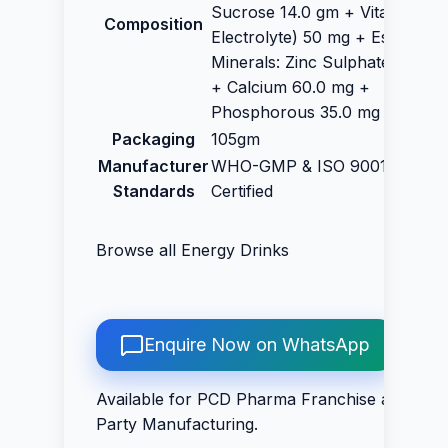
Sucrose 14.0 gm + Vitamin C (
Composition
Electrolyte) 50 mg + Essential
Minerals: Zinc Sulphate 32.5 m
+ Calcium 60.0 mg +
Phosphorous 35.0 mg
Packaging
105gm
Manufacturer
WHO-GMP & ISO 9001:2015
Standards
Certified
Browse all
Energy Drinks
Enquire Now on WhatsApp
Available for PCD Pharma Franchise and Thir
Party Manufacturing.