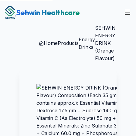
Sehwin Healthcare
SEHWIN
ENERGY
Energy
Home
Products
DRINK
Drinks
(Orange
Flavour)