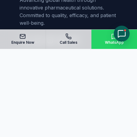
Advancing global health through
innovative pharmaceutical solutions.
Committed to quality, efficacy, and patient
well-being.
Enquire Now
Call Sales
WhatsApp
Quick Links
Home
About Us
Manufacturing
Blog
Our Products
Sitemap
Contact Us