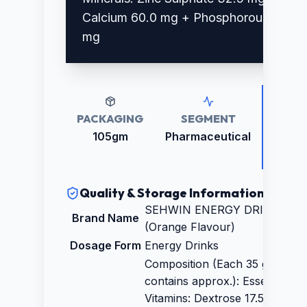
Calcium 60.0 mg + Phosphorous 35.0
mg
PACKAGING
SEGMENT
RETAI
PRICE
105gm
Pharmaceutical
₹67.0
Quality & Storage Information
SEHWIN ENERGY DRINK
Brand Name
(Orange Flavour)
Dosage Form
Energy Drinks
Composition (Each 35 gm
contains approx.): Essential
Vitamins: Dextrose 17.5 gm +