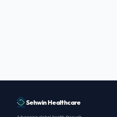
Sehwin Healthcare