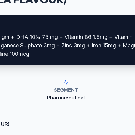
5 gm + DHA 10% 75 mg + Vitamin B6 1.5mg + Vitamin 
ganese Sulphate 3mg + Zinc 3mg + Iron 15mg + Mag
dine 100mcg
SEGMENT
Pharmaceutical
OUR)