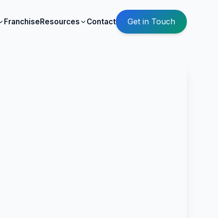
Get in Touch
Franchise
Resources
Contact