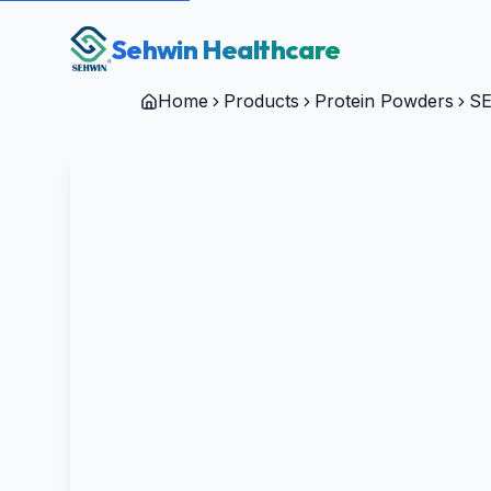
Sehwin Healthcare
Home
Products
Protein Powders
SE