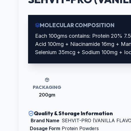
MOLECULAR COMPOSITION
Each 100gms contains: Protein 20% 7.
Acid 100mg + Niacinamide 16mg + Man
Selenium 35mcg + Sodium 100mg + Io
PACKAGING
200gm
Quality & Storage Information
Brand Name
SEHVIT-PRO (VANILLA FLAV
Dosage Form
Protein Powders