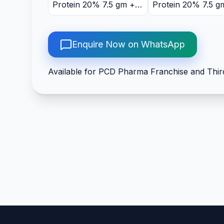
Protein 20% 7.5 gm +
Protein 20% 7.5 g
DHA 10% 75 mg +
DHA 10% 75 mg +
Vitamin B6 1.5mg +
Vitamin B6 1.5mg 
Vitamin B12 1mcg +
Vitamin B12 1mcg 
Enquire Now on WhatsApp
Vitamin D3 5mcg +
Vitamin D3 5mcg +
Folic Acid 100mg +
Folic Acid 100mg 
Available for PCD Pharma Franchise and Thir
Niacinamide 16mg +
Niacinamide 16mg
Manganese Sulphate
Manganese Sulph
3mg + Zinc 3mg + Iron
3mg + Zinc 3mg + 
15mg + Magnesium
15mg + Magnesiu
12mg + Copper 1.5mg +
12mg + Copper 1.
Selenium 35mcg +
Selenium 35mcg +
Sodium 100mg + Iodine
Sodium 100mg + I
100mcg
100mcg