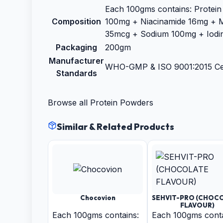
Each 100gms contains: Protein
Composition
100mg + Niacinamide 16mg + 
35mcg + Sodium 100mg + Iodi
Packaging
200gm
Manufacturer
WHO-GMP & ISO 9001:2015 Cer
Standards
Browse all
Protein Powders
Similar & Related Products
Chocovion
SEHVIT-PRO (CHOC
FLAVOUR)
Each 100gms contains:
Each 100gms conta