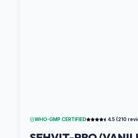
WHO-GMP CERTIFIED
4.5
(
210
revi
SEHVIT-PRO (VANIL