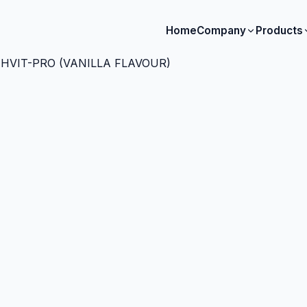
Home
Company
Products
HVIT-PRO (VANILLA FLAVOUR)