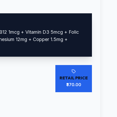
B12 1mcg + Vitamin D3 5mcg + Folic
nesium 12mg + Copper 1.5mg +
RETAIL PRICE
₹370.00