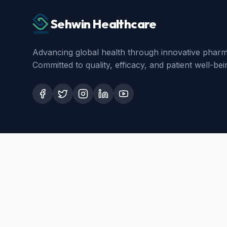
Sehwin Healthcare
Advancing global health through innovative pharma
Committed to quality, efficacy, and patient well-bei
Certifications
WHO-GMP
ISO 9001:2015
All our formulations are manufactured in WHO-GMP/GMP approv