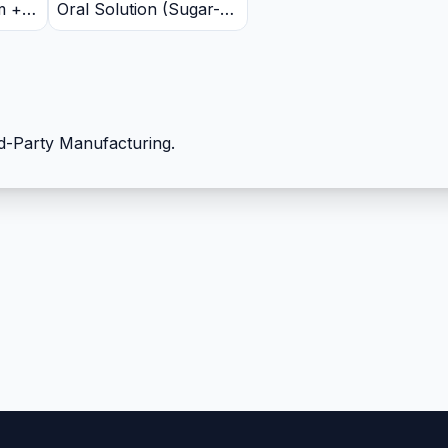
m +
Oral Solution (Sugar-
Free, Butterscotch
+
Flavour)
+
+
d-Party Manufacturing.
 +
ate
Iron
m
5mg +
odine