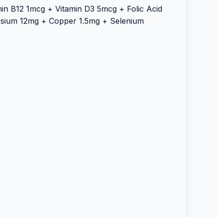
in B12 1mcg + Vitamin D3 5mcg + Folic Acid
sium 12mg + Copper 1.5mg + Selenium