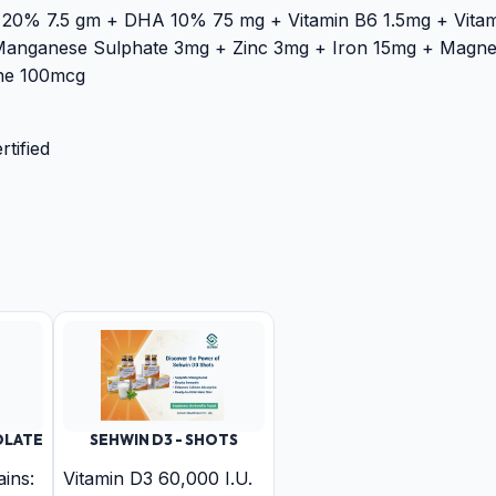
 20% 7.5 gm + DHA 10% 75 mg + Vitamin B6 1.5mg + Vitam
Manganese Sulphate 3mg + Zinc 3mg + Iron 15mg + Magne
ne 100mcg
tified
OLATE
SEHWIN D3 - SHOTS
ins:
Vitamin D3 60,000 I.U.