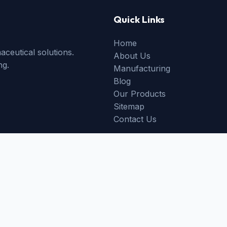
Quick Links
Home
ceutical solutions.
About Us
ng.
Manufacturing
Blog
Our Products
Sitemap
Contact Us
ed partner facilities.