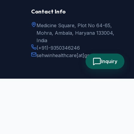
Contact Info
Medicine Square, Plot No 64-65,
Mohra, Ambala, Haryana 133004,
India
(+91)-9350346246
sehwinhealthcare
[at]
gmail.com
Inquiry