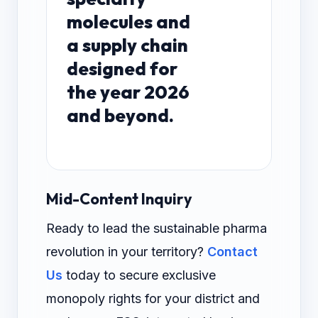
molecules and
a supply chain
designed for
the year 2026
and beyond.
Mid-Content Inquiry
Ready to lead the sustainable pharma
revolution in your territory?
Contact
Us
today to secure exclusive
monopoly rights for your district and