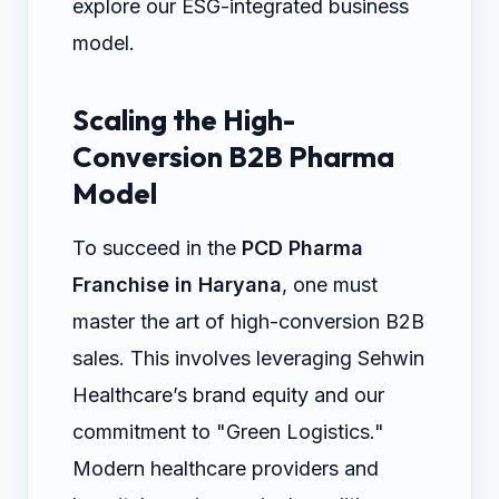
explore our ESG-integrated business
model.
Scaling the High-
Conversion B2B Pharma
Model
To succeed in the
PCD Pharma
Franchise in Haryana
, one must
master the art of high-conversion B2B
sales. This involves leveraging Sehwin
Healthcare’s brand equity and our
commitment to "Green Logistics."
Modern healthcare providers and