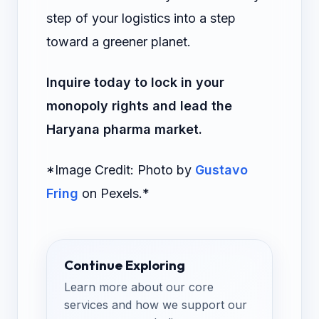
step of your logistics into a step
toward a greener planet.
Inquire today to lock in your
monopoly rights and lead the
Haryana pharma market.
*Image Credit: Photo by
Gustavo
Fring
on Pexels.*
Continue Exploring
Learn more about our core
services and how we support our