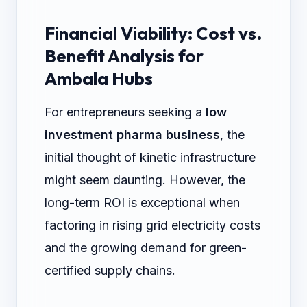
Financial Viability: Cost vs.
Benefit Analysis for
Ambala Hubs
For entrepreneurs seeking a
low
investment pharma business
, the
initial thought of kinetic infrastructure
might seem daunting. However, the
long-term ROI is exceptional when
factoring in rising grid electricity costs
and the growing demand for green-
certified supply chains.