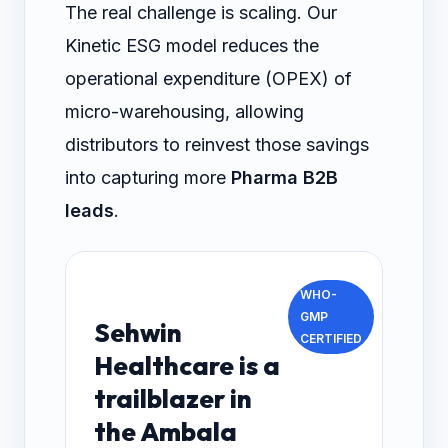
The real challenge is scaling. Our
Kinetic ESG model reduces the
operational expenditure (OPEX) of
micro-warehousing, allowing
distributors to reinvest those savings
into capturing more
Pharma B2B
leads
.
WHO-
GMP
Sehwin
CERTIFIED
Healthcare is a
trailblazer in
the Ambala