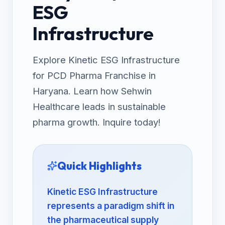
ESG
Infrastructure
Explore Kinetic ESG Infrastructure
for PCD Pharma Franchise in
Haryana. Learn how Sehwin
Healthcare leads in sustainable
pharma growth. Inquire today!
Quick Highlights
Kinetic ESG Infrastructure
represents a paradigm shift in
the pharmaceutical supply