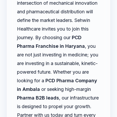
intersection of mechanical innovation
and pharmaceutical distribution will
define the market leaders. Sehwin
Healthcare invites you to join this
journey. By choosing our
PCD
Pharma Franchise in Haryana
, you
are not just investing in medicine; you
are investing in a sustainable, kinetic-
powered future. Whether you are
looking for a
PCD Pharma Company
in Ambala
or seeking high-margin
Pharma B2B leads
, our infrastructure
is designed to propel your growth.
Partner with us today and turn every