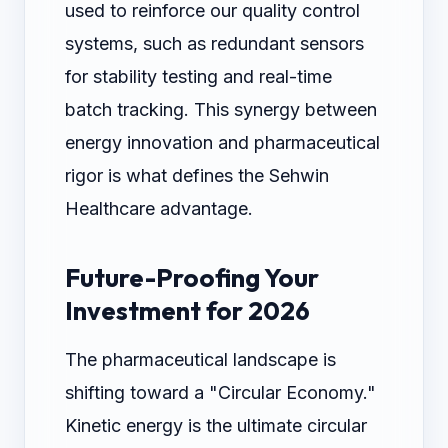
used to reinforce our quality control
systems, such as redundant sensors
for stability testing and real-time
batch tracking. This synergy between
energy innovation and pharmaceutical
rigor is what defines the Sehwin
Healthcare advantage.
Future-Proofing Your
Investment for 2026
The pharmaceutical landscape is
shifting toward a "Circular Economy."
Kinetic energy is the ultimate circular