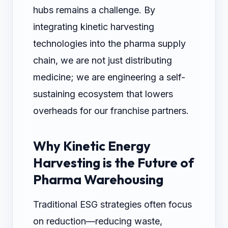
hubs remains a challenge. By
integrating kinetic harvesting
technologies into the pharma supply
chain, we are not just distributing
medicine; we are engineering a self-
sustaining ecosystem that lowers
overheads for our franchise partners.
Why Kinetic Energy
Harvesting is the Future of
Pharma Warehousing
Traditional ESG strategies often focus
on reduction—reducing waste,