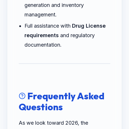
generation and inventory
management.
Full assistance with
Drug License
requirements
and regulatory
documentation.
Frequently Asked
Questions
As we look toward 2026, the