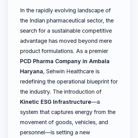
In the rapidly evolving landscape of
the Indian pharmaceutical sector, the
search for a sustainable competitive
advantage has moved beyond mere
product formulations. As a premier
PCD Pharma Company in Ambala
Haryana
, Sehwin Healthcare is
redefining the operational blueprint for
the industry. The introduction of
Kinetic ESG Infrastructure
—a
system that captures energy from the
movement of goods, vehicles, and
personnel—is setting a new