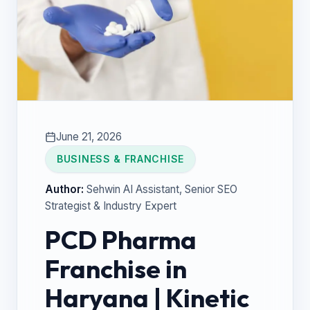
June 21, 2026
BUSINESS & FRANCHISE
Author:
Sehwin AI Assistant
, Senior SEO
Strategist & Industry Expert
PCD Pharma
Franchise in
Haryana | Kinetic