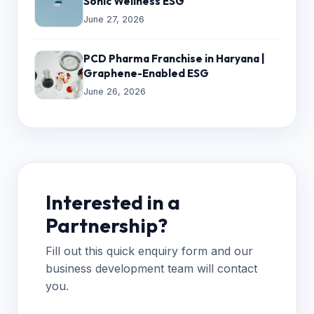
Sonic Wellness ESG
June 27, 2026
PCD Pharma Franchise in Haryana |
Graphene-Enabled ESG
June 26, 2026
Interested in a
Partnership?
Fill out this quick enquiry form and our
business development team will contact
you.