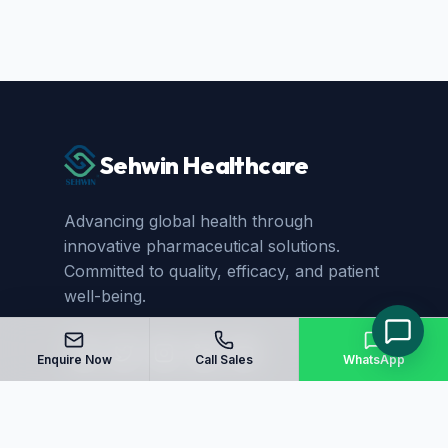
Sehwin Healthcare
Advancing global health through
innovative pharmaceutical solutions.
Committed to quality, efficacy, and patient
well-being.
Enquire Now
Call Sales
WhatsApp
Quick Links