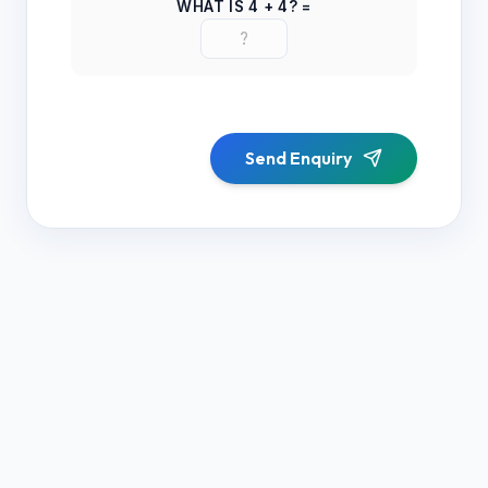
WHAT IS
4
+
4
? =
Send Enquiry