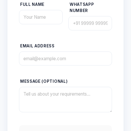
FULL NAME
WHATSAPP
NUMBER
EMAIL ADDRESS
MESSAGE (OPTIONAL)