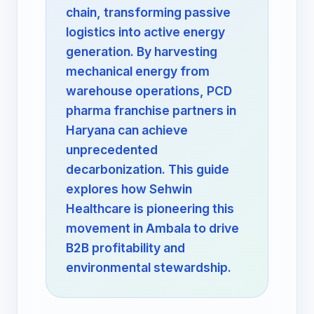
chain, transforming passive
logistics into active energy
generation. By harvesting
mechanical energy from
warehouse operations, PCD
pharma franchise partners in
Haryana can achieve
unprecedented
decarbonization. This guide
explores how Sehwin
Healthcare is pioneering this
movement in Ambala to drive
B2B profitability and
environmental stewardship.