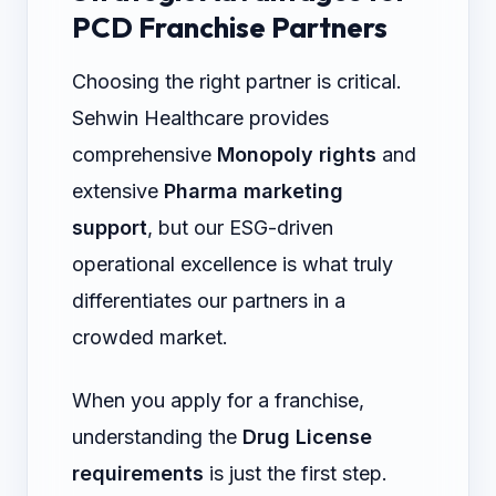
PCD Franchise Partners
Choosing the right partner is critical.
Sehwin Healthcare provides
comprehensive
Monopoly rights
and
extensive
Pharma marketing
support
, but our ESG-driven
operational excellence is what truly
differentiates our partners in a
crowded market.
When you apply for a franchise,
understanding the
Drug License
requirements
is just the first step.