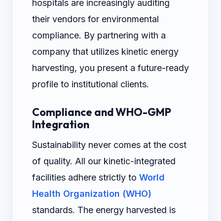
hospitals are increasingly auditing
their vendors for environmental
compliance. By partnering with a
company that utilizes kinetic energy
harvesting, you present a future-ready
profile to institutional clients.
Compliance and WHO-GMP
Integration
Sustainability never comes at the cost
of quality. All our kinetic-integrated
facilities adhere strictly to
World
Health Organization (WHO)
standards. The energy harvested is