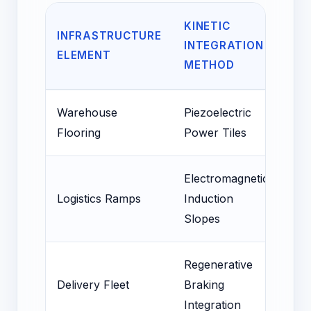
KINETIC
PO
INFRASTRUCTURE
INTEGRATION
EN
ELEMENT
METHOD
OF
Warehouse
Piezoelectric
15-
Flooring
Power Tiles
Lig
Electromagnetic
10%
Logistics Ramps
Induction
Sto
Slopes
Po
Regenerative
25
Delivery Fleet
Braking
Inc
Integration
EV 