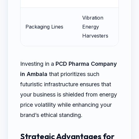
Vibration
Pow
Packaging Lines
Energy
Sen
Harvesters
Investing in a
PCD Pharma Company
in Ambala
that prioritizes such
futuristic infrastructure ensures that
your business is shielded from energy
price volatility while enhancing your
brand’s ethical standing.
Strategic Advantages for