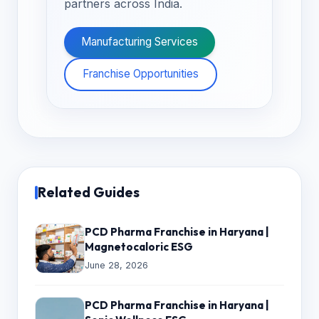
partners across India.
Manufacturing Services
Franchise Opportunities
Related Guides
PCD Pharma Franchise in Haryana |
Magnetocaloric ESG
June 28, 2026
PCD Pharma Franchise in Haryana |