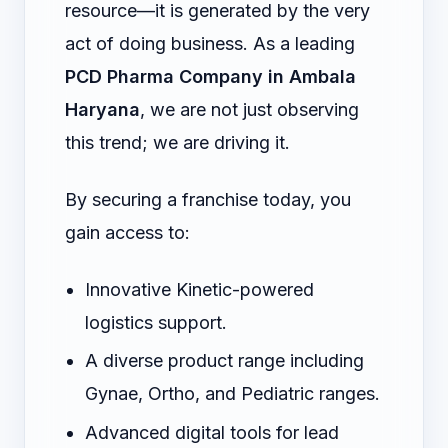
resource—it is generated by the very
act of doing business. As a leading
PCD Pharma Company in Ambala
Haryana
, we are not just observing
this trend; we are driving it.
By securing a franchise today, you
gain access to:
Innovative Kinetic-powered
logistics support.
A diverse product range including
Gynae, Ortho, and Pediatric ranges.
Advanced digital tools for lead