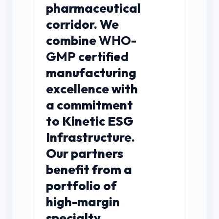
pharmaceutical
corridor. We
combine
WHO-
GMP certified
manufacturing
excellence with
a commitment
to Kinetic ESG
Infrastructure.
Our partners
benefit from a
portfolio of
high-margin
specialty