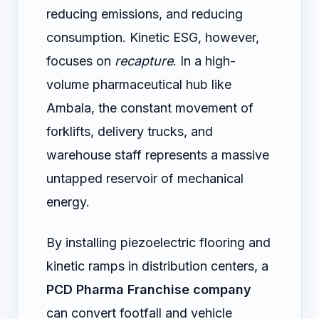
reducing emissions, and reducing
consumption. Kinetic ESG, however,
focuses on
recapture
. In a high-
volume pharmaceutical hub like
Ambala, the constant movement of
forklifts, delivery trucks, and
warehouse staff represents a massive
untapped reservoir of mechanical
energy.
By installing piezoelectric flooring and
kinetic ramps in distribution centers, a
PCD Pharma Franchise company
can convert footfall and vehicle