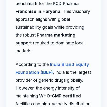
benchmark for the
PCD Pharma
Franchise in Haryana
. This visionary
approach aligns with global
sustainability goals while providing
the robust
Pharma marketing
support
required to dominate local
markets.
According to the
India Brand Equity
Foundation (IBEF)
, India is the largest
provider of generic drugs globally.
However, the energy intensity of
maintaining
WHO-GMP certified
facilities and high-velocity distribution