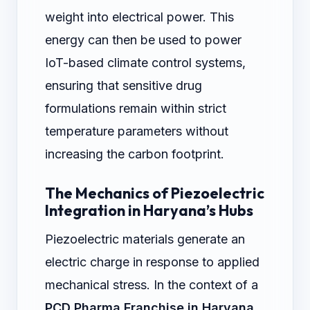
weight into electrical power. This
energy can then be used to power
IoT-based climate control systems,
ensuring that sensitive drug
formulations remain within strict
temperature parameters without
increasing the carbon footprint.
The Mechanics of Piezoelectric
Integration in Haryana’s Hubs
Piezoelectric materials generate an
electric charge in response to applied
mechanical stress. In the context of a
PCD Pharma Franchise in Haryana
,