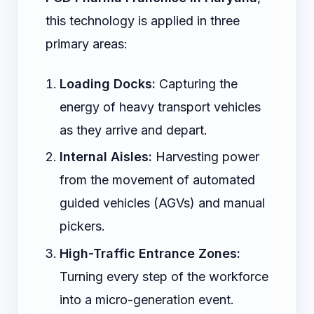
this technology is applied in three
primary areas:
Loading Docks:
Capturing the
energy of heavy transport vehicles
as they arrive and depart.
Internal Aisles:
Harvesting power
from the movement of automated
guided vehicles (AGVs) and manual
pickers.
High-Traffic Entrance Zones:
Turning every step of the workforce
into a micro-generation event.