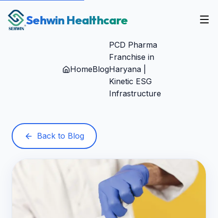
Sehwin Healthcare
PCD Pharma
Franchise in
Home
Blog
Haryana |
Kinetic ESG
Infrastructure
Back to Blog