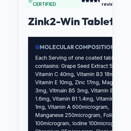
CERTIFIED
reviews)
Zink2-Win Tablet
MOLECULAR COMPOSITION
Each Serving of one coated tablet
contasins: Grape Seed Extract 50mg,
Vitamin C 40mg, Vitamin B3 18mg,
Vitamin E 10mg, Zinc 17mg, Magnesium
3mg, Vitmain B5 3mg, Vitamin B2
1.6mg, Vitamin B1 1.4mg, Vitamin B6
1mg, Vitamin A 600microgram,
Manganese 250microgram, Folic Acid
100microgram, Iodine 100microgram,