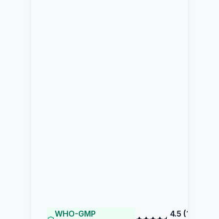
WHO-GMP
4.5
(
195