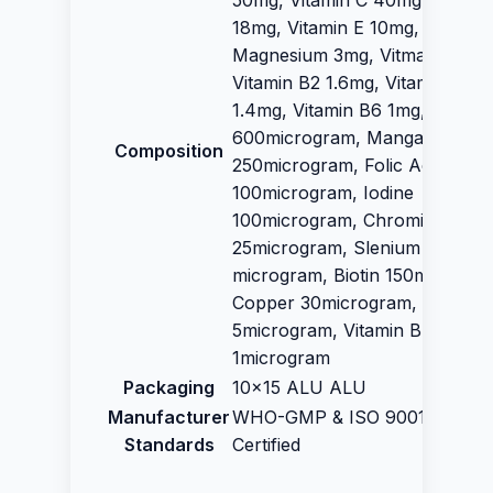
50mg, Vitamin C 40mg, Vitami
18mg, Vitamin E 10mg, Zinc 17
Magnesium 3mg, Vitmain B5 3
Vitamin B2 1.6mg, Vitamin B1
1.4mg, Vitamin B6 1mg, Vitami
600microgram, Manganese
Composition
250microgram, Folic Acid
100microgram, Iodine
100microgram, Chromium
25microgram, Slenium 30
microgram, Biotin 150microgra
Copper 30microgram, Vitamin
5microgram, Vitamin B 12
1microgram
Packaging
10x15 ALU ALU
Manufacturer
WHO-GMP & ISO 9001:2015
Standards
Certified