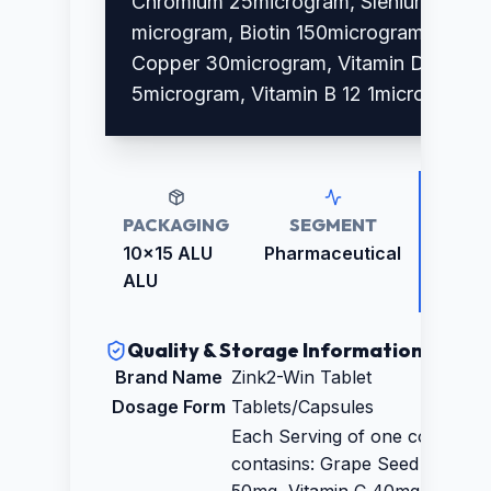
Chromium 25microgram, Slenium 30
microgram, Biotin 150microgram,
Copper 30microgram, Vitamin D3
5microgram, Vitamin B 12 1microgram
PACKAGING
SEGMENT
RETAI
PRICE
10x15 ALU
Pharmaceutical
₹1480.
ALU
Quality & Storage Information
Brand Name
Zink2-Win Tablet
Dosage Form
Tablets/Capsules
Each Serving of one coated tab
contasins: Grape Seed Extract