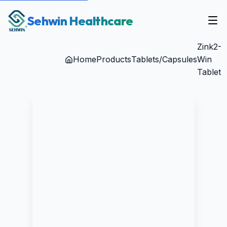
Sehwin Healthcare
Zink2-
Home
Products
Tablets/Capsules
Win
Tablet