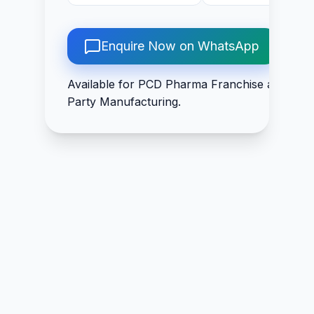
Acid IP 200mcg, Folic
Arand 50mg + Hara
Acid IP 1.5mg,
50mg + Ajwain 50m
Pyridoxine
+ Chitrak Mool 50
Enquire Now on WhatsApp
Hydrochloride IP 3mg,
+ Trikatu 50mg +
Biotin IP 30mcg
Guduchi 50mg +
Available for PCD Pharma Franchise and Thir
Rasna 50mg +
Party Manufacturing.
Shudha Guggal 10