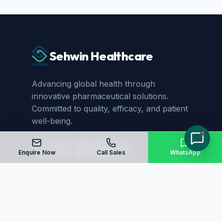
Sehwin Healthcare
Advancing global health through
innovative pharmaceutical solutions.
Committed to quality, efficacy, and patient
well-being.
Enquire Now
Call Sales
WhatsApp
Quick Links
Home