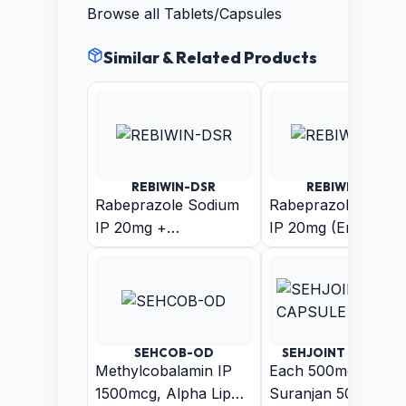
Browse all
Tablets/Capsules
Similar & Related Products
REBIWIN-DSR
REBIWIN-LSR
Rabeprazole Sodium
Rabeprazole Sodiu
IP 20mg +
IP 20mg (Enteric
Domperidone IP 30mg
Coated Pellets) +
(As Sustain Release
Levosulpiride (As
Pellets)
Sustain Release
Pellets) Capsule
SEHCOB-OD
SEHJOINT - CAPSUL
Methylcobalamin IP
Each 500mg Capsul
1500mcg, Alpha Lipoic
Suranjan 50mg +