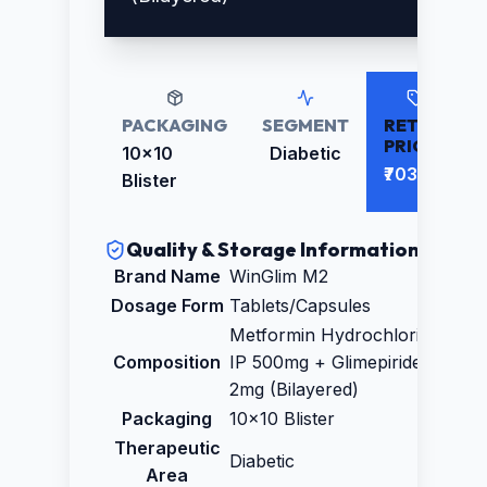
PACKAGING
SEGMENT
RETAIL
PRICE
10x10
Diabetic
₹703.00
Blister
Quality & Storage Information
Brand Name
WinGlim M2
Dosage Form
Tablets/Capsules
Metformin Hydrochloride
Composition
IP 500mg + Glimepiride IP
2mg (Bilayered)
Packaging
10x10 Blister
Therapeutic
Diabetic
Area