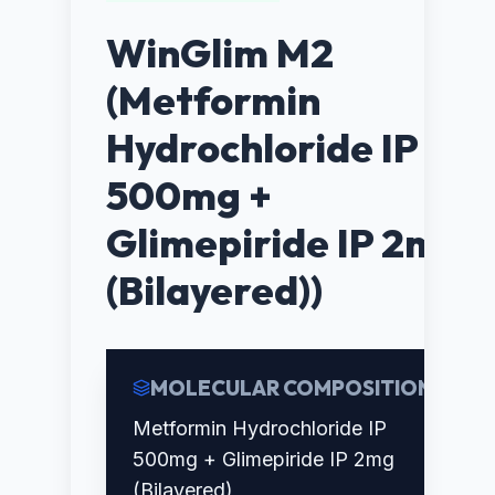
WinGlim M2
(Metformin
Hydrochloride IP
500mg +
Glimepiride IP 2mg
(Bilayered))
MOLECULAR COMPOSITION
Metformin Hydrochloride IP
500mg + Glimepiride IP 2mg
(Bilayered)