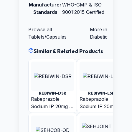
Manufacturer
WHO-GMP & ISO
Standards
9001:2015 Certified
Browse all
More in
Tablets/Capsules
Diabetic
Similar & Related Products
REBIWIN-DSR
REBIWIN-LSR
Rabeprazole
Rabeprazole
Sodium IP 20mg +
Sodium IP 20mg
Domperidone IP
(Enteric Coated
30mg (As Sustain
Pellets) +
Release Pellets)
Levosulpiride (As