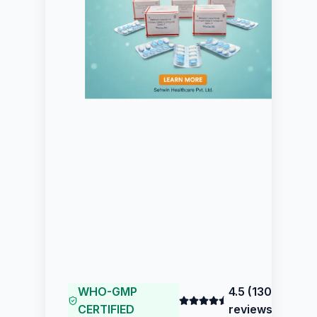
WHO-GMP
4.5
(
130
CERTIFIED
reviews)