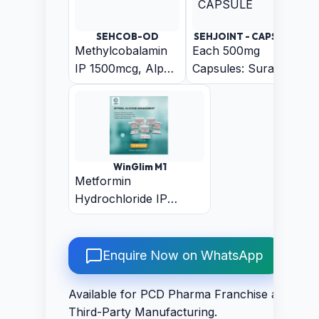
Sustain Release
Pellets) Capsule
SEHCOB-OD
SEHJOINT - CAPSULE
Methylcobalamin
Each 500mg
IP 1500mcg, Alpha
Capsules: Suranjan
Lipoic Acid IP
50mg + Arand
200mcg, Folic Acid
50mg + Harar
IP 1.5mg,
50mg + Ajwain
Pyridoxine
50mg + Chitrak
Hydrochloride IP
Mool 50mg +
WinGlim M1
3mg, Biotin IP
Trikatu 50mg +
Metformin
30mcg
Guduchi 50mg +
Hydrochloride IP
Rasna 50mg +
500mg + Glimepiride IP
Shudha Guggal
1mg (Bilayered)
100mg
Enquire Now on WhatsApp
Available for PCD Pharma Franchise and
Third-Party Manufacturing.