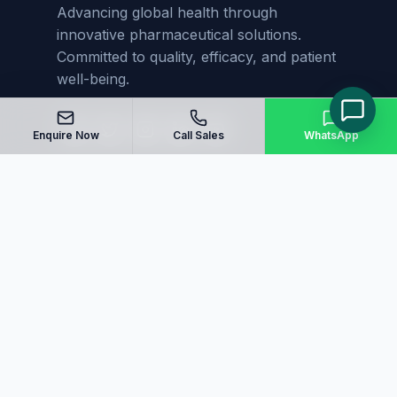
Advancing global health through
innovative pharmaceutical solutions.
Committed to quality, efficacy, and patient
well-being.
Enquire Now
Call Sales
WhatsApp
Quick Links
Home
About Us
Manufacturing
Blog
Our Products
Sitemap
Contact Us