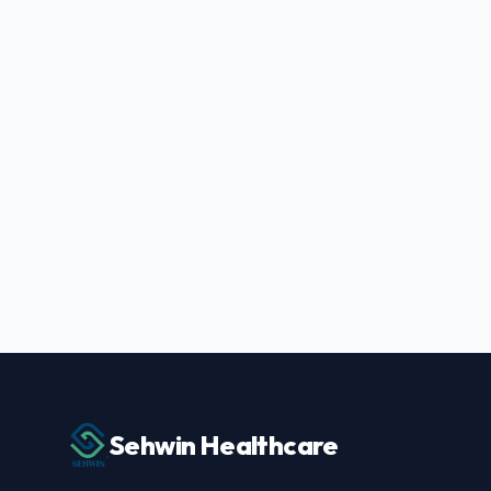
Sehwin Healthcare