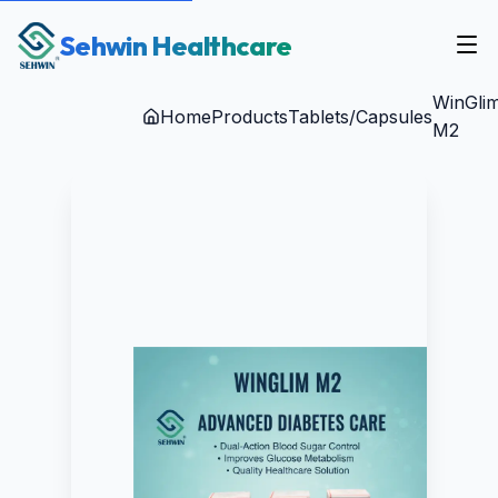
Sehwin Healthcare
WinGli
Home
Products
Tablets/Capsules
M2