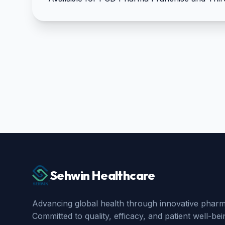
Sehwin Healthcare
Advancing global health through innovative pharma
Committed to quality, efficacy, and patient well-bei