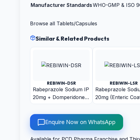
Manufacturer Standards
WHO-GMP & ISO 900
Browse all
Tablets/Capsules
Similar & Related Products
REBIWIN-DSR
REBIWIN-LSR
Rabeprazole Sodium IP
Rabeprazole Sodi
20mg + Domperidone
20mg (Enteric Coa
IP 30mg (As Sustain
Pellets) + Levosulp
Release Pellets)
(As Sustain Relea
Pellets) Capsule
Enquire Now on WhatsApp
Available for PCD Pharma Franchise and Thir