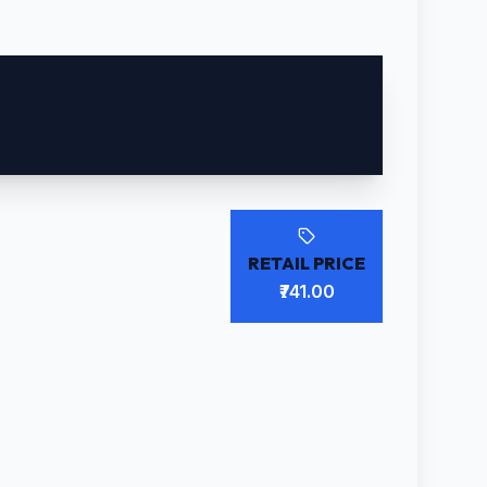
RETAIL PRICE
₹741.00