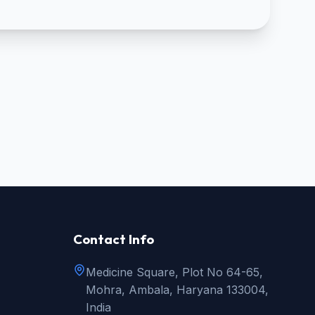
Contact Info
Medicine Square, Plot No 64-65,
Mohra, Ambala, Haryana 133004,
India