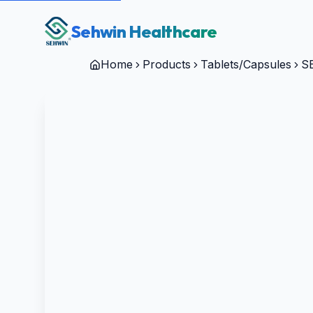
Sehwin Healthcare
Home
Products
Tablets/Capsules
S