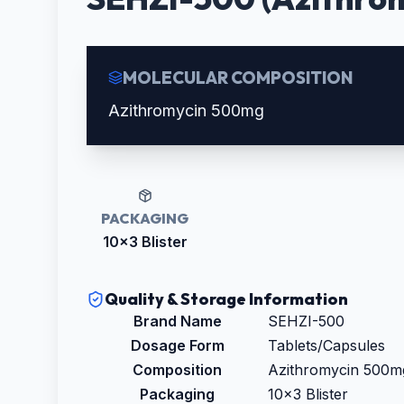
MOLECULAR COMPOSITION
Azithromycin 500mg
PACKAGING
10x3 Blister
Quality & Storage Information
Brand Name
SEHZI-500
Dosage Form
Tablets/Capsules
Composition
Azithromycin 500m
Packaging
10x3 Blister