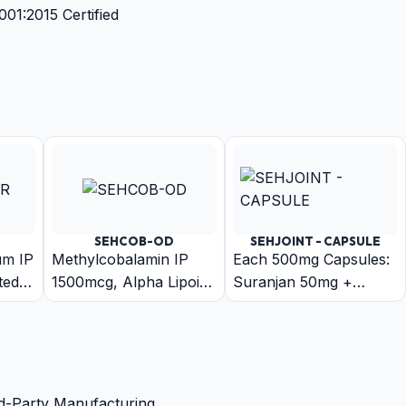
1:2015 Certified
SEHCOB-OD
SEHJOINT - CAPSULE
um IP
Methylcobalamin IP
Each 500mg Capsules:
ted
1500mcg, Alpha Lipoic
Suranjan 50mg +
iride
Acid IP 200mcg, Folic
Arand 50mg + Harar
se
Acid IP 1.5mg,
50mg + Ajwain 50mg +
Pyridoxine
Chitrak Mool 50mg +
Hydrochloride IP 3mg,
Trikatu 50mg +
Biotin IP 30mcg
Guduchi 50mg + Rasna
d-Party Manufacturing.