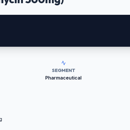
SEGMENT
Pharmaceutical
g