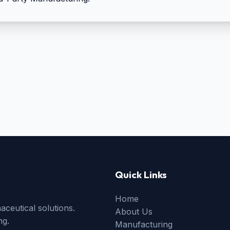
50mg + Shudha Guggal
100mg
Quick Links
Home
ceutical solutions.
About Us
ng.
Manufacturing