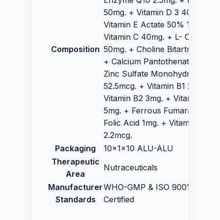
Enzyme Q10 2.5mg. + Inositol
50mg. + Vitamin D 3 400IU +
Vitamin E Actate 50% 12.5IU +
Vitamin C 40mg. + L- Carnitate
Composition
50mg. + Choline Bitartrate 50m
+ Calcium Pantothenate 10 mg.
Zinc Sulfate Monohydrate
52.5mcg. + Vitamin B1 2.5mg. +
Vitamin B2 3mg. + Vitamin B6
5mg. + Ferrous Fumarate 3 mg
Folic Acid 1mg. + Vitamin B12
2.2mcg.
Packaging
10x1x10 ALU-ALU
Therapeutic
Nutraceuticals
Area
Manufacturer
WHO-GMP & ISO 9001:2015
Standards
Certified