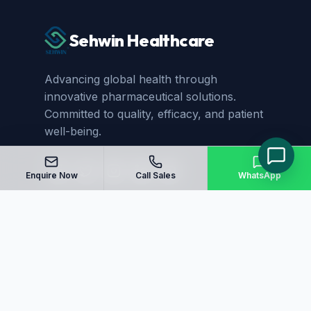
Sehwin Healthcare
Advancing global health through
innovative pharmaceutical solutions.
Committed to quality, efficacy, and patient
well-being.
Enquire Now
Call Sales
WhatsApp
Quick Links
Home
About Us
Manufacturing
Blog