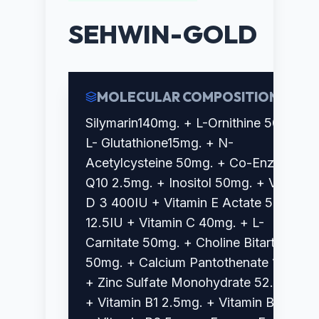
SEHWIN-GOLD
MOLECULAR COMPOSITION
Silymarin140mg. + L-Ornithine 50mg. +
L- Glutathione15mg. + N-
Acetylcysteine 50mg. + Co-Enzyme
Q10 2.5mg. + Inositol 50mg. + Vitamin
D 3 400IU + Vitamin E Actate 50%
12.5IU + Vitamin C 40mg. + L-
Carnitate 50mg. + Choline Bitartrate
50mg. + Calcium Pantothenate 10 mg.
+ Zinc Sulfate Monohydrate 52.5mcg.
+ Vitamin B1 2.5mg. + Vitamin B2 3mg.