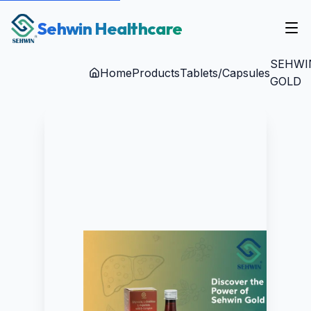
Sehwin Healthcare
SEHWI
Home
Products
Tablets/Capsules
GOLD