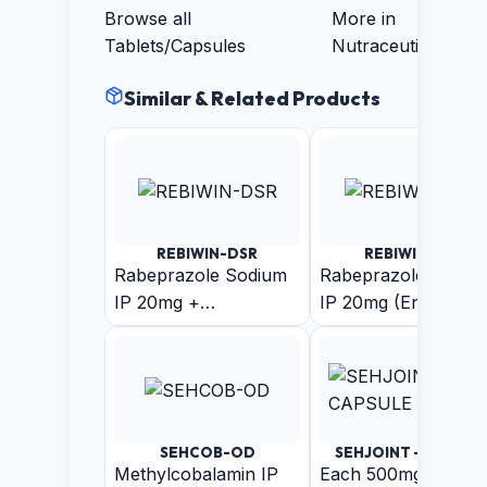
Browse all
More in
Tablets/Capsules
Nutraceuticals
Similar & Related Products
REBIWIN-DSR
REBIWIN-LSR
Rabeprazole Sodium
Rabeprazole Sodiu
IP 20mg +
IP 20mg (Enteric
Domperidone IP 30mg
Coated Pellets) +
(As Sustain Release
Levosulpiride (As
Pellets)
Sustain Release
Pellets) Capsule
SEHCOB-OD
SEHJOINT - CAPSUL
Methylcobalamin IP
Each 500mg