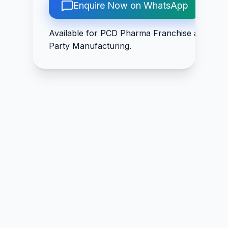
275mg, Thiamine
Enquire Now on WhatsApp
Copper 500mcg
2mg, Riboflavin
2.5mg, Pyridoxine
Available for PCD Pharma Franchise and Thir
1.5mg, Niacinamide
Party Manufacturing.
25mg, D-Panthenol
5mg, Cyanocobalaim
5mcg