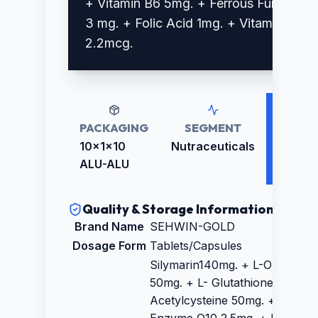
+ Vitamin B6 5mg. + Ferrous Fumarate
3 mg. + Folic Acid 1mg. + Vitamin B12
2.2mcg.
PACKAGING
SEGMENT
RETAIL
PRICE
10x1x10
Nutraceuticals
₹2652.
ALU-ALU
Quality & Storage Information
Brand Name
SEHWIN-GOLD
Dosage Form
Tablets/Capsules
Silymarin140mg. + L-Ornithine
50mg. + L- Glutathione15mg. +
Acetylcysteine 50mg. + Co-