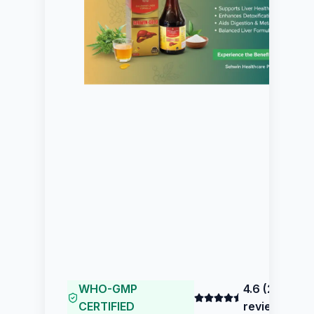
WHO-GMP
4.6
(
211
CERTIFIED
reviews)