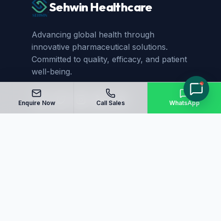
Sehwin Healthcare
Advancing global health through
innovative pharmaceutical solutions.
Committed to quality, efficacy, and patient
well-being.
Enquire Now
Call Sales
WhatsApp
Quick Links
Home
About Us
Manufacturing
Blog
Our Products