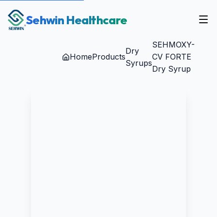
Sehwin Healthcare
SEHMOXY-
Dry
Home
Products
CV FORTE
Syrups
Dry Syrup