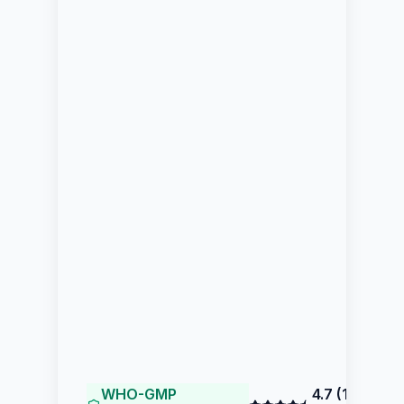
WHO-GMP
4.7
(
117