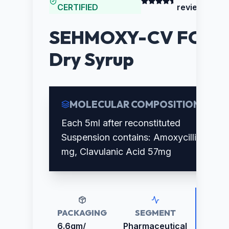
CERTIFIED
reviews)
SEHMOXY-CV FORT
Dry Syrup
MOLECULAR COMPOSITION
Each 5ml after reconstituted
Suspension contains: Amoxycillin 400
mg, Clavulanic Acid 57mg
PACKAGING
SEGMENT
RETAI
PRICE
6.6gm/
Pharmaceutical