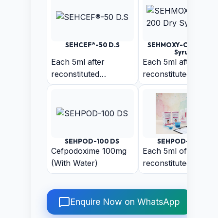
SEHCEF®-50 D.S
SEHMOXY-CV 200 Dr
Syrup
Each 5ml after
Each 5ml after
reconstituted
reconstituted
Suspension Contains:
Suspension contains
Anhydrous Cefixime
Amoxycillin 200 mg,
50mg (With Water)
Clavulanic Acid
28.5mg
SEHPOD-100 DS
SEHPOD-50 D.S
Cefpodoxime 100mg
Each 5ml of
(With Water)
reconstituted
suspension contains
Cefpodoxime 50mg
Enquire Now on WhatsApp