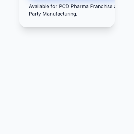
Available for PCD Pharma Franchise and Thir
Party Manufacturing.