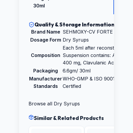
₹129.3
30ml
Quality & Storage Information
Brand Name
SEHMOXY-CV FORTE Dry Syr
Dosage Form
Dry Syrups
Each 5ml after reconstituted
Composition
Suspension contains: Amoxycil
400 mg, Clavulanic Acid 57mg
Packaging
6.6gm/ 30ml
Manufacturer
WHO-GMP & ISO 9001:2015
Standards
Certified
Browse all
Dry Syrups
Similar & Related Products