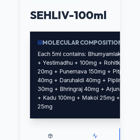
SEHLIV-100ml
MOLECULAR COMPOSITION
Each 5ml contains: Bhumyamlaki 70mg
+ Yestimadhu + 100mg + Rohitka
20mg + Punernava 150mg + Pitpara
40mg + Daruhaldi 40mg + Piplimool
30mg + Bhringraj 40mg + Arjuna 40mg
+ Kadu 100mg + Makoi 25mg + Amla
25mg