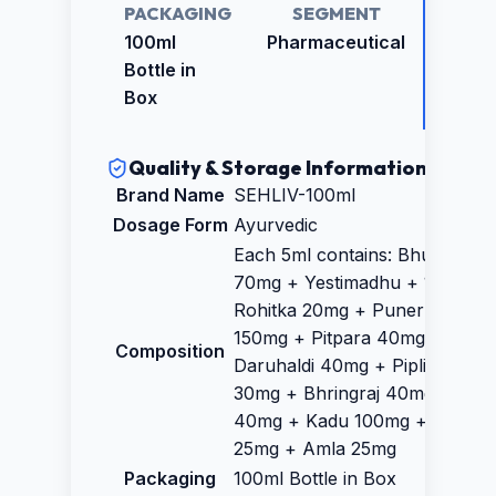
PACKAGING
SEGMENT
RETAI
PRICE
100ml
Pharmaceutical
₹89.0
Bottle in
Box
Quality & Storage Information
Brand Name
SEHLIV-100ml
Dosage Form
Ayurvedic
Each 5ml contains: Bhumyamla
70mg + Yestimadhu + 100mg 
Rohitka 20mg + Punernava
150mg + Pitpara 40mg +
Composition
Daruhaldi 40mg + Piplimool
30mg + Bhringraj 40mg + Arju
40mg + Kadu 100mg + Makoi
25mg + Amla 25mg
Packaging
100ml Bottle in Box