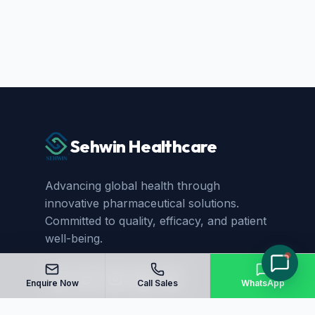
Sehwin Healthcare
Advancing global health through
innovative pharmaceutical solutions.
Committed to quality, efficacy, and patient
well-being.
Enquire Now
Call Sales
WhatsApp