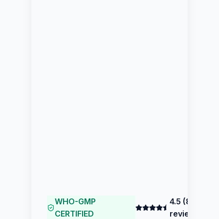
WHO-GMP
4.5
(
80
CERTIFIED
reviews)