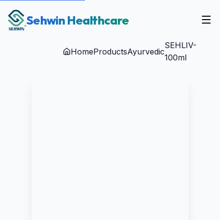
Sehwin Healthcare
SEHLIV-
Home
Products
Ayurvedic
100ml