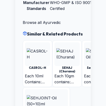
Manufacturer
WHO-GMP & ISO 9001:2015
Standards
Certified
Browse all
Ayurvedic
Similar & Related Products
CASROL-H
SEHAJ
Sehjoint-Oi
(Churana)
(30ml)
Each 10ml
Each 10gm
Each 10 ml
Contains:
contains:
contains:
Vassa 300mg
Isabgol 5gm
Nilgiri oil 1
+ Kantkari
+ Sounth 1gm
+ Kapoor 
300mg +
+ Samay
+ Ajwain
Daru Haldi
Patra 2gm +
Satva 2% +