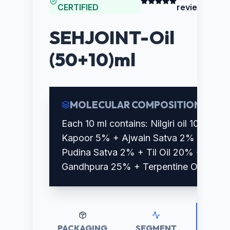
CERTIFIED
reviews)
SEHJOINT-Oil
(50+10)ml
MOLECULAR COMPOSITION
Each 10 ml contains: Nilgiri oil 10% +
Kapoor 5% + Ajwain Satva 2% +
Pudina Satva 2% + Til Oil 20% +
Gandhpura 25% + Terpentine Oil 10%
PACKAGING
SEGMENT
RETAI