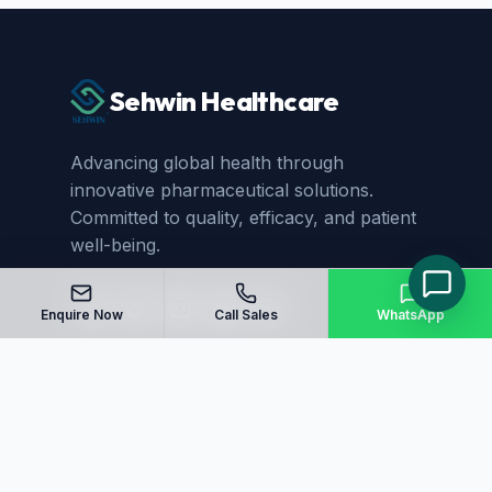
Sehwin Healthcare
Advancing global health through
innovative pharmaceutical solutions.
Committed to quality, efficacy, and patient
well-being.
Enquire Now
Call Sales
WhatsApp
Quick Links
Home
About Us