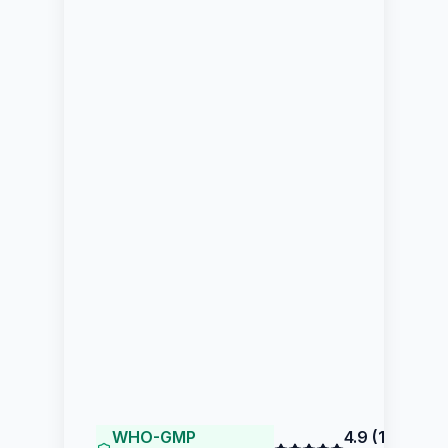
WHO-GMP
4.9
(
144