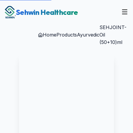
Sehwin Healthcare
SEHJOINT-
Home
Products
Ayurvedic
Oil
(50+10)ml