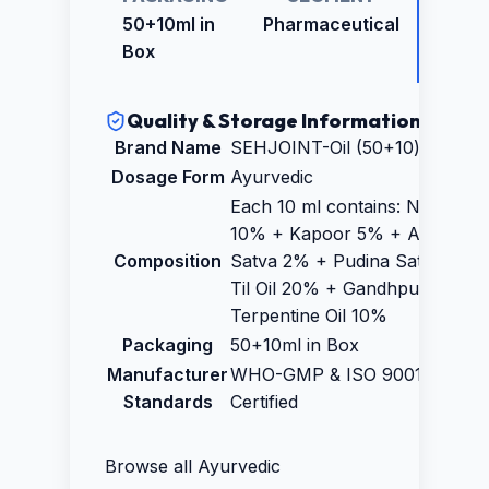
PRICE
50+10ml in
Pharmaceutical
₹105.0
Box
Quality & Storage Information
Brand Name
SEHJOINT-Oil (50+10)ml
Dosage Form
Ayurvedic
Each 10 ml contains: Nilgiri oil
10% + Kapoor 5% + Ajwain
Composition
Satva 2% + Pudina Satva 2% 
Til Oil 20% + Gandhpura 25% 
Terpentine Oil 10%
Packaging
50+10ml in Box
Manufacturer
WHO-GMP & ISO 9001:2015
Standards
Certified
Browse all
Ayurvedic