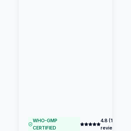
WHO-GMP
4.8
(
153
CERTIFIED
reviews)