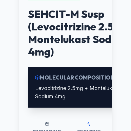
SEHCIT-M Susp
(Levocitrizine 2.5mg
Montelukast Sodium
4mg)
MOLECULAR COMPOSITION
Levocitrizine 2.5mg + Montelukast
Sodium 4mg