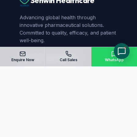
Sehwin Healthcare
Advancing global health through
innovative pharmaceutical solutions.
Committed to quality, efficacy, and patient
well-being.
Enquire Now
Call Sales
WhatsApp
Quick Links
Home
About Us
Manufacturing
Blog
Our Products
Sitemap