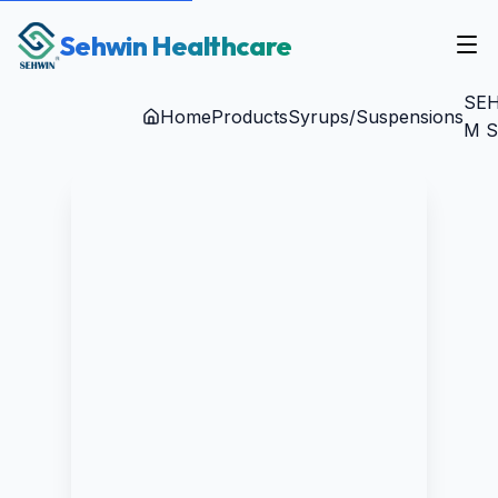
Sehwin Healthcare
SEH
Home
Products
Syrups/Suspensions
M S