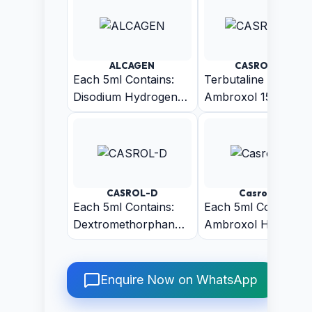
ALCAGEN
CASROL-AT
Each 5ml Contains:
Terbutaline 1.5mg +
Disodium Hydrogen
Ambroxol 15mg +
Citrate BP 1.53gm
Guaiphenesin 50mg
Menthol 1.5mg
(Sugar-Free)
(Pineapple Flavour)
CASROL-D
Casrol-LS
Each 5ml Contains:
Each 5ml Contains:
Dextromethorphan
Ambroxol Hcl IP
Hydrobromide IP
30mg + Guaiphenes
10mg +
IP 50 mg +
Chlorpheniramine
Levosalbutamol
Enquire Now on WhatsApp
Maleate IP 2mg +
sulphate IP 1 (Sugar
Phenylephrine HCL
Free)