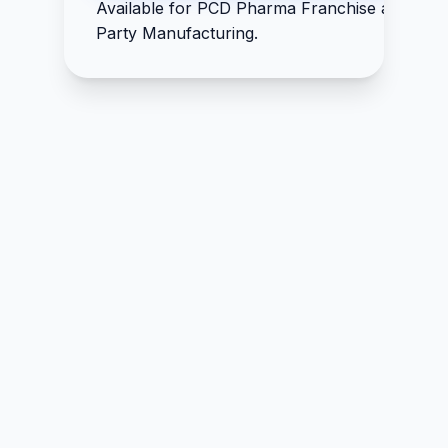
Available for PCD Pharma Franchise and Thir
IP 5mg
Party Manufacturing.