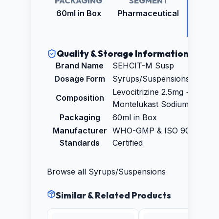
PACKAGING
SEGMENT
RETAI
PRICE
60ml in Box
Pharmaceutical
₹74.0
Quality & Storage Information
Brand Name
SEHCIT-M Susp
Dosage Form
Syrups/Suspensions
Levocitrizine 2.5mg +
Composition
Montelukast Sodium 4mg
Packaging
60ml in Box
Manufacturer
WHO-GMP & ISO 9001:2015
Standards
Certified
Browse all
Syrups/Suspensions
Similar & Related Products