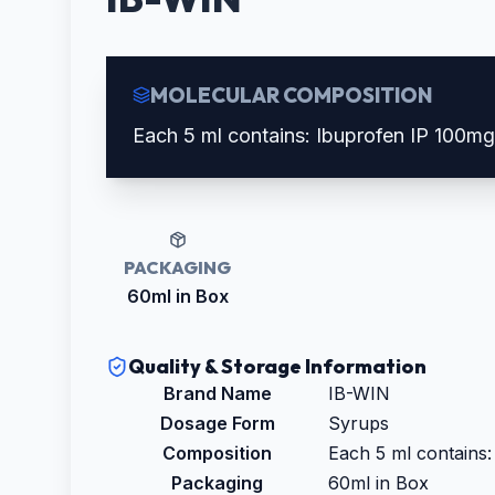
MOLECULAR COMPOSITION
Each 5 ml contains: Ibuprofen IP 100m
PACKAGING
60ml in Box
Quality & Storage Information
Brand Name
IB-WIN
Dosage Form
Syrups
Composition
Each 5 ml contains
Packaging
60ml in Box