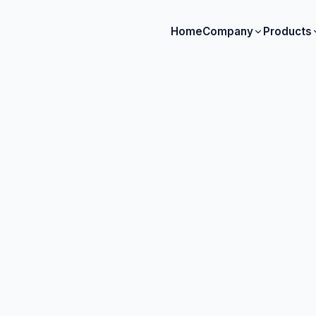
Home
Company
Products