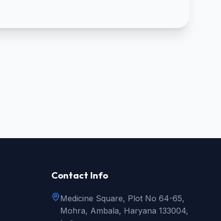
Contact Info
Medicine Square, Plot No 64-65,
Mohra, Ambala, Haryana 133004,