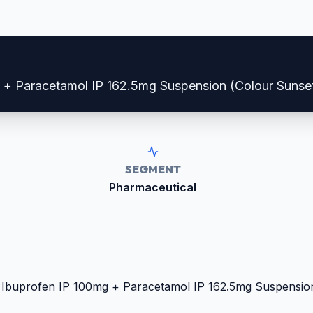
g + Paracetamol IP 162.5mg Suspension (Colour Sunse
SEGMENT
Pharmaceutical
: Ibuprofen IP 100mg + Paracetamol IP 162.5mg Suspensio