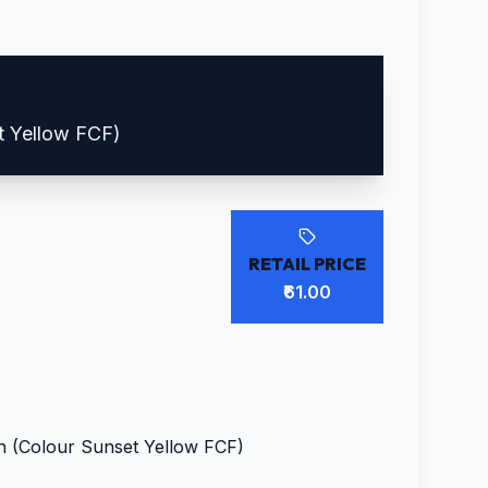
t Yellow FCF)
RETAIL PRICE
₹61.00
n (Colour Sunset Yellow FCF)