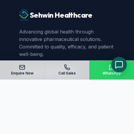
Sehwin Healthcare
Advancing global health through
innovative pharmaceutical solutions.
Committed to quality, efficacy, and patient
well-being.
Enquire Now
Call Sales
WhatsApp
Quick Links
Home
About Us
Manufacturing
Blog