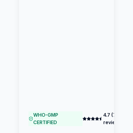
WHO-GMP
4.7
(
77
CERTIFIED
reviews)