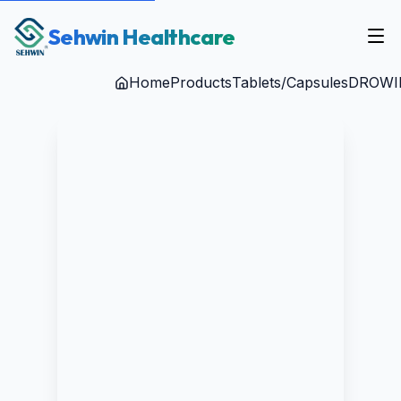
Sehwin Healthcare
Home
Products
Tablets/Capsules
DROWI