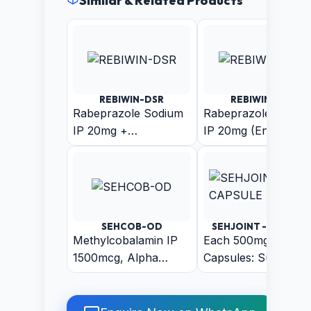
Similar & Related Products
REBIWIN-DSR
REBIWIN-LSR
Rabeprazole Sodium
Rabeprazole Sodiu
IP 20mg +
IP 20mg (Enteric
Domperidone IP
Coated Pellets) +
30mg (As Sustain
Levosulpiride (As
Release Pellets)
Sustain Release
Pellets) Capsule
SEHCOB-OD
SEHJOINT - CAPSUL
Methylcobalamin IP
Each 500mg
1500mcg, Alpha
Capsules: Suranjan
Lipoic Acid IP
50mg + Arand 50m
200mcg, Folic Acid IP
+ Harar 50mg +
1.5mg, Pyridoxine
Ajwain 50mg +