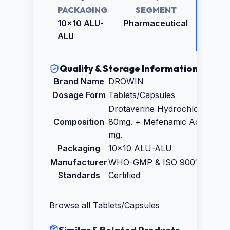
PACKAGING
SEGMENT
RETAI
PRICE
10x10 ALU-
Pharmaceutical
₹891.0
ALU
Quality & Storage Information
Brand Name
DROWIN
Dosage Form
Tablets/Capsules
Drotaverine Hydrochloride IP
Composition
80mg. + Mefenamic Acid IP 25
mg.
Packaging
10x10 ALU-ALU
Manufacturer
WHO-GMP & ISO 9001:2015
Standards
Certified
Browse all
Tablets/Capsules