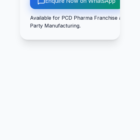
Enquire Now on WhatsApp
Hydrochloride IP
Chitrak Mool 50mg 
3mg, Biotin IP 30mcg
Trikatu 50mg +
Available for PCD Pharma Franchise and Thir
Guduchi 50mg +
Party Manufacturing.
Rasna 50mg +
Shudha Guggal
100mg