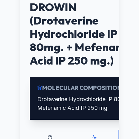
DROWIN
(Drotaverine
Hydrochloride IP
80mg. + Mefenamic
Acid IP 250 mg.)
MOLECULAR COMPOSITION
Drotaverine Hydrochloride IP 80mg. +
Mefenamic Acid IP 250 mg.