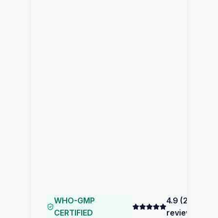
WHO-GMP
4.9
(
204
CERTIFIED
reviews)