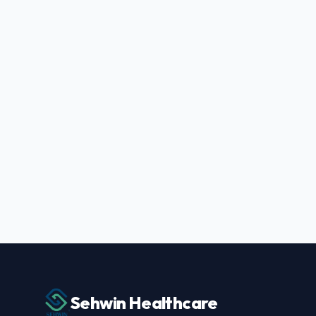
Sehwin Healthcare