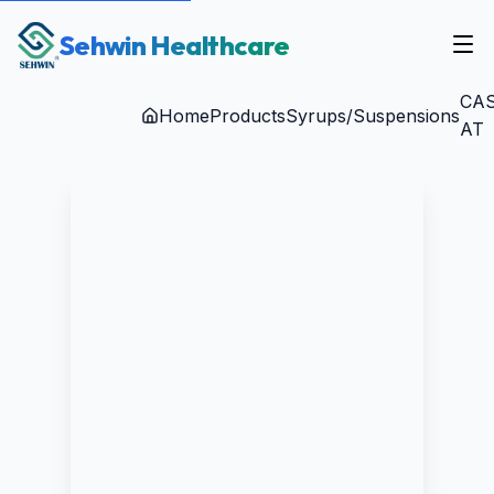
Sehwin Healthcare
CAS
Home
Products
Syrups/Suspensions
AT