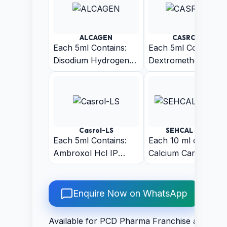
ALCAGEN
CASROL-D
Each 5ml Contains:
Each 5ml Contains:
Disodium Hydrogen
Dextromethorphan
Citrate BP 1.53gm
Hydrobromide IP
10mg +
Chlorpheniramine
Maleate IP 2mg +
Phenylephrine HCL
Casrol-LS
SEHCAL SYRUP
IP 5mg
Each 5ml Contains:
Each 10 ml contains
Ambroxol Hcl IP
Calcium Carbonate
30mg + Guaiphenesin
625mg + Magnesui
IP 50 mg +
Hydroxide 180mg +
Levosalbutamol
Zinc Gluconate 14m
Enquire Now on WhatsApp
sulphate IP 1 (Sugar
+ Vitamin D3 200IU
Free)
Phosphorus 150mg 
Available for PCD Pharma Franchise and Thir