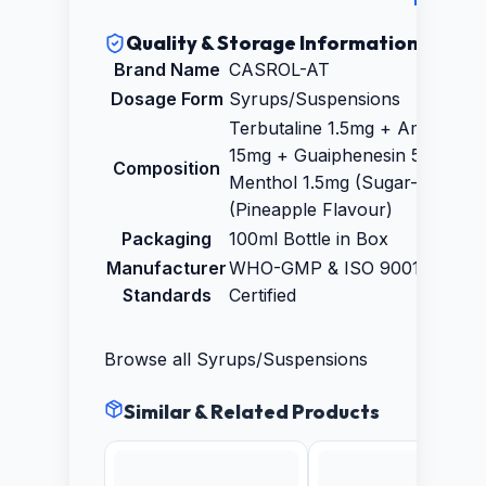
Quality & Storage Information
Brand Name
CASROL-AT
Dosage Form
Syrups/Suspensions
Terbutaline 1.5mg + Ambroxol
15mg + Guaiphenesin 50mg +
Composition
Menthol 1.5mg (Sugar-Free)
(Pineapple Flavour)
Packaging
100ml Bottle in Box
Manufacturer
WHO-GMP & ISO 9001:2015
Standards
Certified
Browse all
Syrups/Suspensions
Similar & Related Products