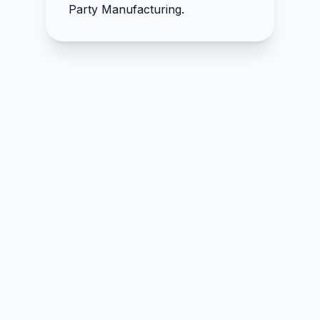
D-Mannose 500mg
Party Manufacturing.