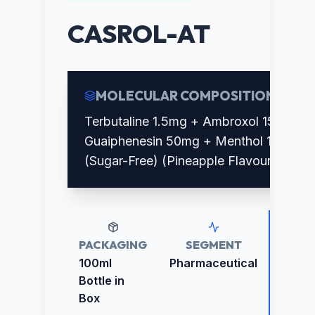
CASROL-AT
MOLECULAR COMPOSITION
Terbutaline 1.5mg + Ambroxol 15mg +
Guaiphenesin 50mg + Menthol 1.5mg
(Sugar-Free) (Pineapple Flavour)
PACKAGING
SEGMENT
RETAI
PRICE
100ml
Pharmaceutical
₹108.0
Bottle in
Box