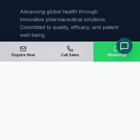
Advancing global health through
innovative pharmaceutical solutions.
Committed to quality, efficacy, and patient
well-being.
Enquire Now
Call Sales
WhatsApp
Quick Links
Home
About Us
Manufacturing
Blog
Our Products
Sitemap
Contact Us