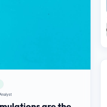
 Analyst
mulations are the