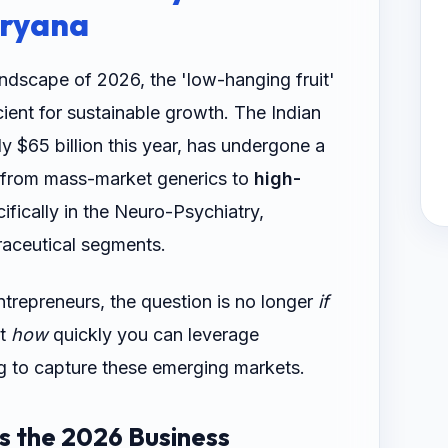
aryana
ndscape of 2026, the 'low-hanging fruit'
cient for sustainable growth. The Indian
y $65 billion this year, has undergone a
d from mass-market generics to
high-
cifically in the Neuro-Psychiatry,
aceutical segments.
ntrepreneurs, the question is no longer
if
ut
how
quickly you can leverage
ng to capture these emerging markets.
is the 2026 Business