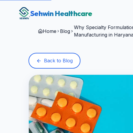
Sehwin Healthcare
Why Specialty Formulation
Home
Blog
Manufacturing in Haryan
Back to Blog