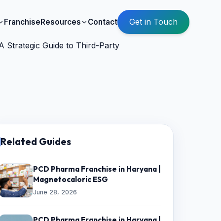
Get in Touch
Franchise
Resources
Contact
 Strategic Guide to Third-Party
Related Guides
PCD Pharma Franchise in Haryana |
Magnetocaloric ESG
June 28, 2026
PCD Pharma Franchise in Haryana |