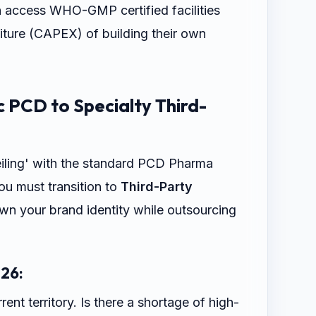
n access WHO-GMP certified facilities
iture (CAPEX) of building their own
c PCD to Specialty Third-
eiling' with the standard PCD Pharma
ou must transition to
Third-Party
own your brand identity while outsourcing
26:
ent territory. Is there a shortage of high-