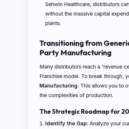
Sehwin Healthcare, distributors ca
without the massive capital expend
plants.
Transitioning from Generi
Party Manufacturing
Many distributors reach a 'revenue c
Franchise model. To break through, y
Manufacturing
. This allows you to 
the complexities of production.
The Strategic Roadmap for 20
Identify the Gap:
Analyze your curr