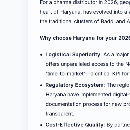
For a pharma distributor in 2026, geo
heart of Haryana, has evolved into a 
the traditional clusters of Baddi an
Why choose Haryana for your 202
Logistical Superiority:
As a major 
offers unparalleled access to the 
'time-to-market'—a critical KPI f
Regulatory Ecosystem:
The region
Haryana have implemented digital-f
documentation process for new pr
transparent.
Cost-Effective Quality:
By partner