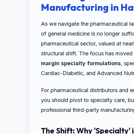
Manufacturing in H
As we navigate the pharmaceutical la
of general medicine is no longer suffi
pharmaceutical sector, valued at nearl
structural shift. The focus has move
margin specialty formulations
, spe
Cardiac-Diabetic, and Advanced Nutr
For pharmaceutical distributors and e
you should pivot to specialty care, b
professional third-party manufacturi
The Shift: Why 'Specialty' 