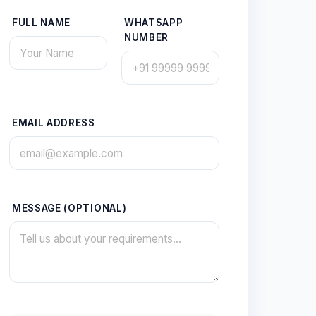
FULL NAME
WHATSAPP
NUMBER
EMAIL ADDRESS
MESSAGE (OPTIONAL)