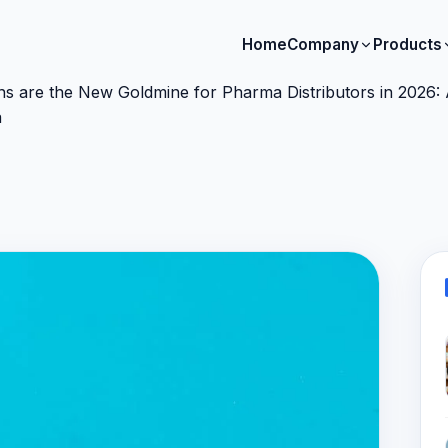
Home
Company
Products
s are the New Goldmine for Pharma Distributors in 2026: A
a