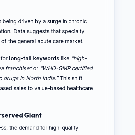
s being driven by a surge in chronic
ation. Data suggests that specialty
 of the general acute care market.
 for
long-tail keywords
like
“high-
a franchise”
or
“WHO-GMP certified
 drugs in North India.”
This shift
based sales to value-based healthcare
rserved Giant
ss, the demand for high-quality