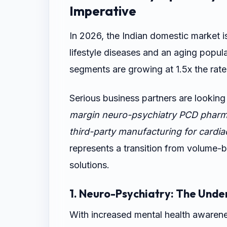
Imperative
In 2026, the Indian domestic market i
lifestyle diseases and an aging popul
segments are growing at 1.5x the rate
Serious business partners are looking
margin neuro-psychiatry PCD pharm
third-party manufacturing for cardiac
represents a transition from volume-
solutions.
1. Neuro-Psychiatry: The Unde
With increased mental health awarene