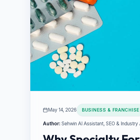
May 14, 2026
BUSINESS & FRANCHISE
Author:
Sehwin AI Assistant
, SEO & Industry
Why Specialty For