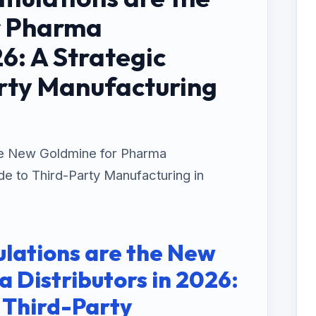
r Pharma
26: A Strategic
rty Manufacturing
he New Goldmine for Pharma
ide to Third-Party Manufacturing in
lations are the New
 Distributors in 2026:
o Third-Party