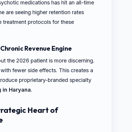
sychotic medications has hit an all-time
he are seeing higher retention rates
 treatment protocols for these
 Chronic Revenue Engine
but the 2026 patient is more discerning.
th fewer side effects. This creates a
ntroduce proprietary-branded specialty
g in Haryana
.
rategic Heart of
e