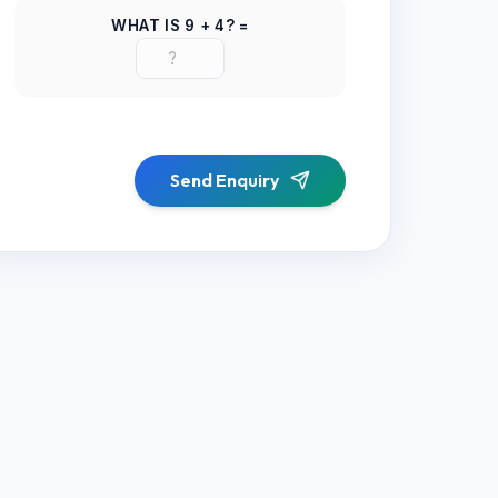
WHAT IS
9
+
4
? =
Send Enquiry