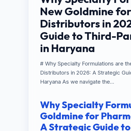
New Goldmine fo
Distributors in 20
Guide to Third-Pa
in Haryana
# Why Specialty Formulations are t
Distributors in 2026: A Strategic Gu
Haryana As we navigate the...
Why Specialty Formu
Goldmine for Pharma
A Strategic Guide t