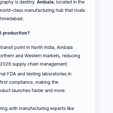
graphy is destiny.
Ambala
, located in the
world-class manufacturing hub that rivals
d Ahmedabad.
6 production?
transit point in North India, Ambala
Northern and Western markets, reducing
or 2026 supply chain management.
al FDA and testing laboratories in
irst compliance, making the
oduct launches faster and more
ing with manufacturing experts like