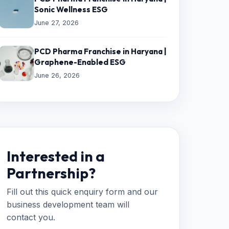
Sonic Wellness ESG
June 27, 2026
PCD Pharma Franchise in Haryana |
Graphene-Enabled ESG
June 26, 2026
Interested in a
Partnership?
Fill out this quick enquiry form and our
business development team will
contact you.