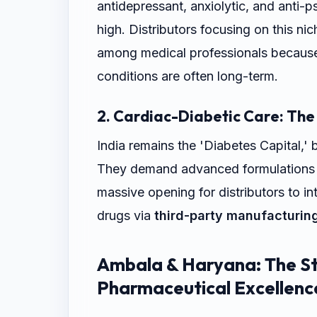
antidepressant, anxiolytic, and anti-p
high. Distributors focusing on this nic
among medical professionals because
conditions are often long-term.
2. Cardiac-Diabetic Care: The
India remains the 'Diabetes Capital,' 
They demand advanced formulations wi
massive opening for distributors to i
drugs via
third-party manufacturin
Ambala & Haryana: The St
Pharmaceutical Excellenc