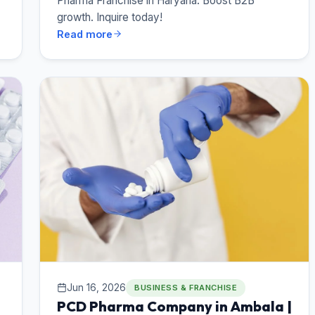
Pharma Franchise in Haryana. Boost B2B
growth. Inquire today!
Read more
Jun 16, 2026
BUSINESS & FRANCHISE
PCD Pharma Company in Ambala |