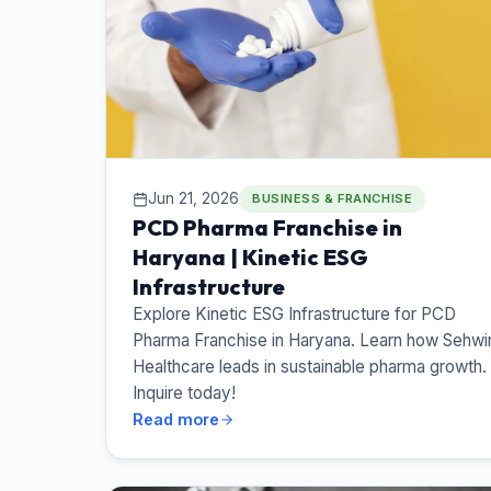
Jun 21, 2026
BUSINESS & FRANCHISE
PCD Pharma Franchise in
Haryana | Kinetic ESG
Infrastructure
Explore Kinetic ESG Infrastructure for PCD
Pharma Franchise in Haryana. Learn how Sehwi
Healthcare leads in sustainable pharma growth.
Inquire today!
Read more