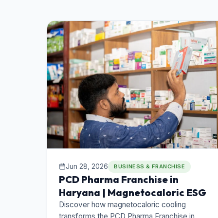
Jun 28, 2026
BUSINESS & FRANCHISE
PCD Pharma Franchise in
Haryana | Magnetocaloric ESG
Discover how magnetocaloric cooling
transforms the PCD Pharma Franchise in