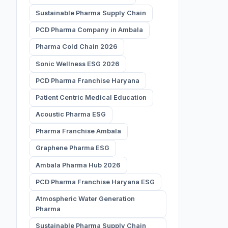
Sustainable Pharma Supply Chain
PCD Pharma Company in Ambala
Pharma Cold Chain 2026
Sonic Wellness ESG 2026
PCD Pharma Franchise Haryana
Patient Centric Medical Education
Acoustic Pharma ESG
Pharma Franchise Ambala
Graphene Pharma ESG
Ambala Pharma Hub 2026
PCD Pharma Franchise Haryana ESG
Atmospheric Water Generation
Pharma
Sustainable Pharma Supply Chain