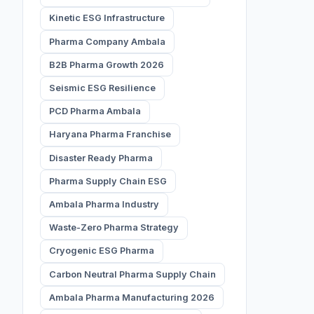
Kinetic ESG Infrastructure
Pharma Company Ambala
B2B Pharma Growth 2026
Seismic ESG Resilience
PCD Pharma Ambala
Haryana Pharma Franchise
Disaster Ready Pharma
Pharma Supply Chain ESG
Ambala Pharma Industry
Waste-Zero Pharma Strategy
Cryogenic ESG Pharma
Carbon Neutral Pharma Supply Chain
Ambala Pharma Manufacturing 2026