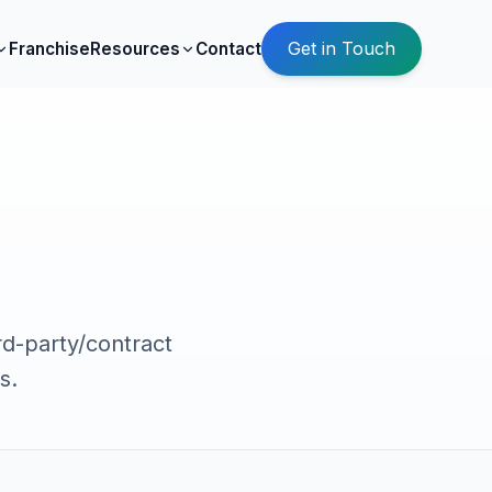
Get in Touch
Franchise
Resources
Contact
rd-party/contract
s.