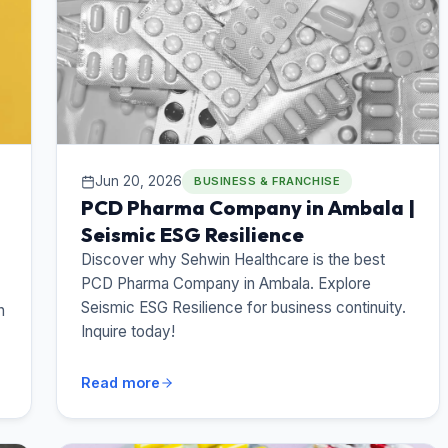
Jun 20, 2026
BUSINESS & FRANCHISE
PCD Pharma Company in Ambala |
Seismic ESG Resilience
Discover why Sehwin Healthcare is the best
PCD Pharma Company in Ambala. Explore
Seismic ESG Resilience for business continuity.
n
Inquire today!
Read more