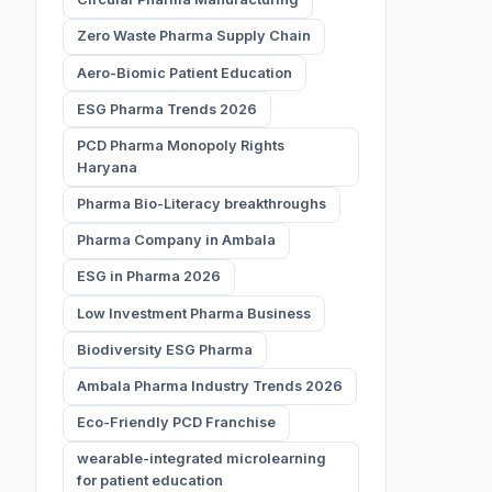
Zero Waste Pharma Supply Chain
Aero-Biomic Patient Education
ESG Pharma Trends 2026
PCD Pharma Monopoly Rights
Haryana
Pharma Bio-Literacy breakthroughs
Pharma Company in Ambala
ESG in Pharma 2026
Low Investment Pharma Business
Biodiversity ESG Pharma
Ambala Pharma Industry Trends 2026
Eco-Friendly PCD Franchise
wearable-integrated microlearning
for patient education