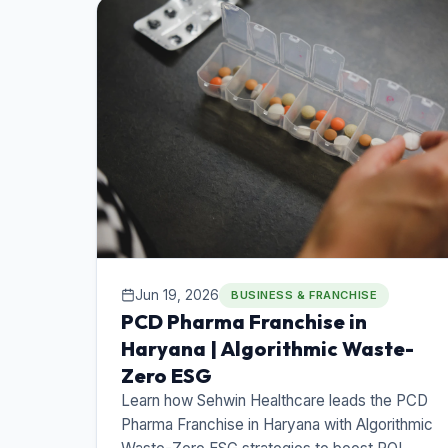
Jun 19, 2026
BUSINESS & FRANCHISE
PCD Pharma Franchise in
Haryana | Algorithmic Waste-
Zero ESG
Learn how Sehwin Healthcare leads the PCD
Pharma Franchise in Haryana with Algorithmic