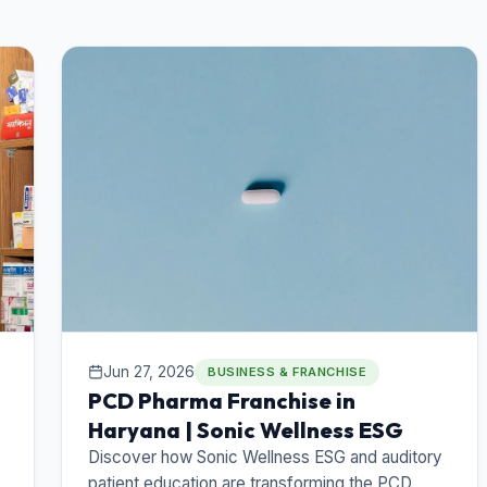
Jun 27, 2026
BUSINESS & FRANCHISE
PCD Pharma Franchise in
Haryana | Sonic Wellness ESG
Discover how Sonic Wellness ESG and auditory
patient education are transforming the PCD