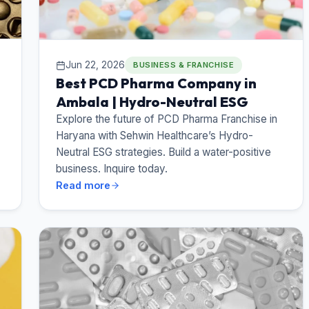
Jun 22, 2026
BUSINESS & FRANCHISE
Best PCD Pharma Company in
Ambala | Hydro-Neutral ESG
Explore the future of PCD Pharma Franchise in
Haryana with Sehwin Healthcare’s Hydro-
Neutral ESG strategies. Build a water-positive
business. Inquire today.
Read more