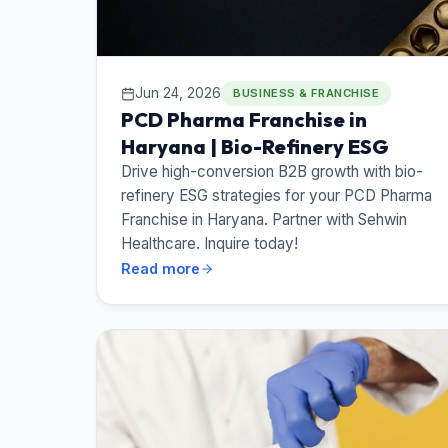
Jun 24, 2026
BUSINESS & FRANCHISE
PCD Pharma Franchise in
Haryana | Bio-Refinery ESG
Drive high-conversion B2B growth with bio-
refinery ESG strategies for your PCD Pharma
Franchise in Haryana. Partner with Sehwin
Healthcare. Inquire today!
Read more