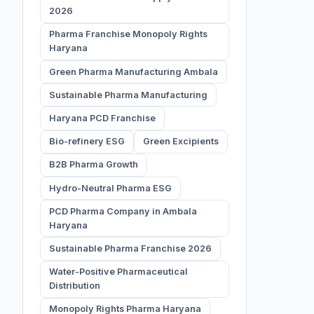
2026
Pharma Franchise Monopoly Rights
Haryana
Green Pharma Manufacturing Ambala
Sustainable Pharma Manufacturing
Haryana PCD Franchise
Bio-refinery ESG
Green Excipients
B2B Pharma Growth
Hydro-Neutral Pharma ESG
PCD Pharma Company in Ambala
Haryana
Sustainable Pharma Franchise 2026
Water-Positive Pharmaceutical
Distribution
Monopoly Rights Pharma Haryana