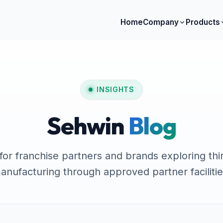
Home
Company
Products
INSIGHTS
Sehwin
Blog
 for franchise partners and brands exploring thi
anufacturing through approved partner facilitie