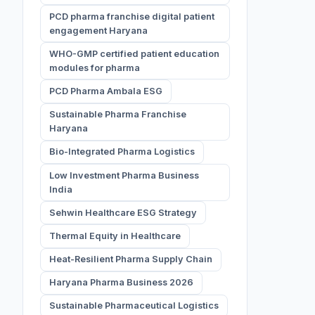
PCD pharma franchise digital patient
engagement Haryana
WHO-GMP certified patient education
modules for pharma
PCD Pharma Ambala ESG
Sustainable Pharma Franchise
Haryana
Bio-Integrated Pharma Logistics
Low Investment Pharma Business
India
Sehwin Healthcare ESG Strategy
Thermal Equity in Healthcare
Heat-Resilient Pharma Supply Chain
Haryana Pharma Business 2026
Sustainable Pharmaceutical Logistics