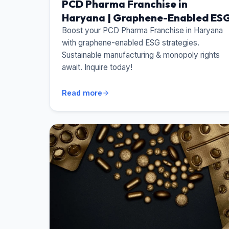
PCD Pharma Franchise in
Haryana | Graphene-Enabled ES
Boost your PCD Pharma Franchise in Haryana
with graphene-enabled ESG strategies.
Sustainable manufacturing & monopoly rights
await. Inquire today!
Read more