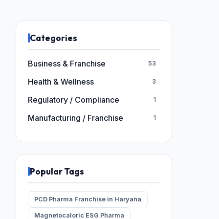
Categories
Business & Franchise
53
Health & Wellness
3
Regulatory / Compliance
1
Manufacturing / Franchise
1
Popular Tags
PCD Pharma Franchise in Haryana
Magnetocaloric ESG Pharma