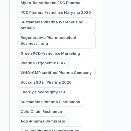
Myco-Remediation ESG Pharma
PCD Pharma Franchise Haryana 2026
Sustainable Pharma Warehousing
Ambala
Regenerative Pharmaceutical
Business India
Green PCD Franchise Marketing
Pharma Ergonomic ESG
WHO-GMP certified Pharma Company
Social ESG in Pharma 2026
Energy Sovereignty ESG
Sustainable Pharma Distribution
Cold Chain Resilience
Agri-Pharma Symbiosis
Circular Pharma Manufacturing