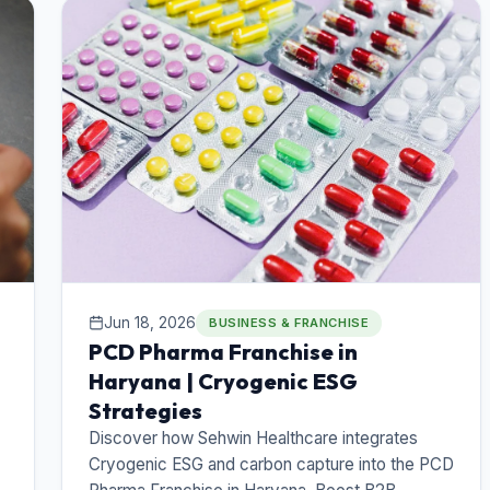
Jun 18, 2026
BUSINESS & FRANCHISE
PCD Pharma Franchise in
Haryana | Cryogenic ESG
Strategies
Discover how Sehwin Healthcare integrates
Cryogenic ESG and carbon capture into the PCD