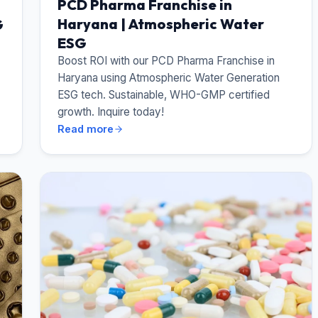
PCD Pharma Franchise in
Haryana | Atmospheric Water
G
ESG
Boost ROI with our PCD Pharma Franchise in
Haryana using Atmospheric Water Generation
ESG tech. Sustainable, WHO-GMP certified
growth. Inquire today!
Read more