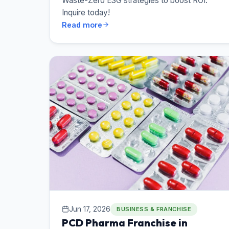
Waste-Zero ESG strategies to boost ROI.
Inquire today!
Read more
Jun 17, 2026
BUSINESS & FRANCHISE
PCD Pharma Franchise in