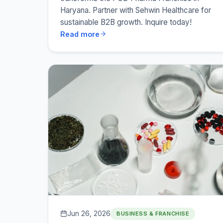
Haryana. Partner with Sehwin Healthcare for
sustainable B2B growth. Inquire today!
Read more
Jun 26, 2026
BUSINESS & FRANCHISE