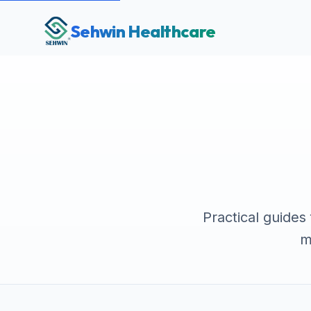
Sehwin Healthcare
Practical guides
m