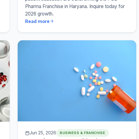
Pharma Franchise in Haryana. Inquire today for
2026 growth.
Read more
Jun 25, 2026
BUSINESS & FRANCHISE